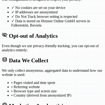
✓
No cookies are set on your device
✓
IP addresses are anonymized
✓
Do Not Track browser setting is respected
✓
Data is stored on Hetzner Online GmbH servers in
Falkenstein, Bavaria
visibility_off
Opt-out of Analytics
Even though we use privacy-friendly tracking, you can opt-out of
analytics entirely:
database
Data We Collect
We only collect anonymous, aggregated data to understand how our
website is used:
•
Pages visited and time spent
•
Referring website
•
Browser type and screen size
•
Country (derived from anonymized IP)