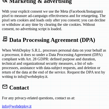
ads_click
Marketing & advertising
With your explicit consent we use the Meta (Facebook/Instagram)
pixel to measure ad-campaign effectiveness and for retargeting. The
pixel sets cookies and loads only after you consent; you can decline
or withdraw at any time by clearing the site cookies. Without
consent, no advertising script is loaded.
contract
Data Processing Agreement (DPA)
When WebDeploy S.R.L. processes personal data on your behalf as
a processor, it does so under a Data Processing Agreement (DPA)
compliant with Art. 28 GDPR: defined purpose and duration,
technical and organizational security measures, a list of sub-
processors, assistance with data-subject requests, and deletion or
return of the data at the end of the service. Request the DPA text by
writing to info@webdeploy.it.
mail
Contact
For any privacy-related questions, contact us at:
info@webdeploy.it