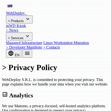
WebDeploy
_
expand_more
>
Products
inWD Kiosk
>
News
expand_more
>
Services
Managed Infrastructure
Linux Workstation Migration
>
Developer Manifesto
>
Contacts
language
menu
EN
>
Privacy Policy
WebDeploy S.R.L. is committed to protecting your privacy. This
page explains how we handle your data when you visit our website.
analytics
Analytics
We use Matomo, a privacy-focused, self-hosted analytics platform.
Our configuration is designed to respect your privacy: