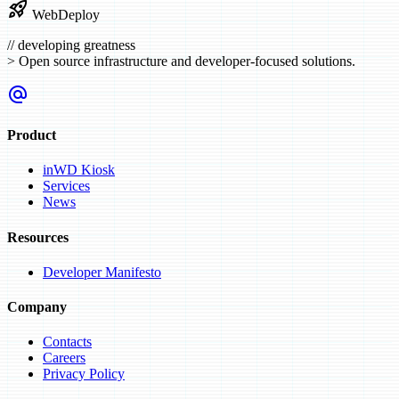
rocket_launch
WebDeploy
//
developing greatness
>
Open source infrastructure and developer-focused solutions.
alternate_email
Product
inWD Kiosk
Services
News
Resources
Developer Manifesto
Company
Contacts
Careers
Privacy Policy