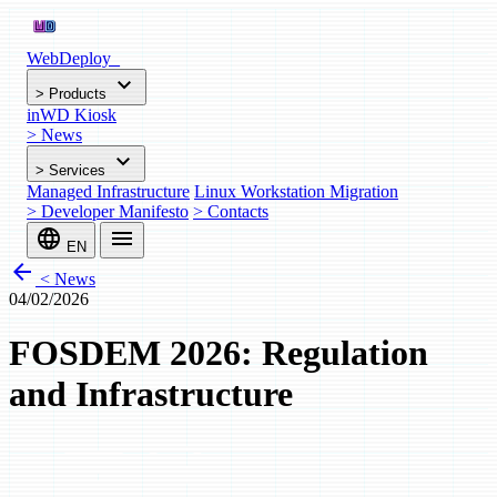
WebDeploy
_
expand_more
>
Products
inWD Kiosk
>
News
expand_more
>
Services
Managed Infrastructure
Linux Workstation Migration
>
Developer Manifesto
>
Contacts
language
menu
EN
arrow_back
< News
04/02/2026
FOSDEM 2026: Regulation
and Infrastructure