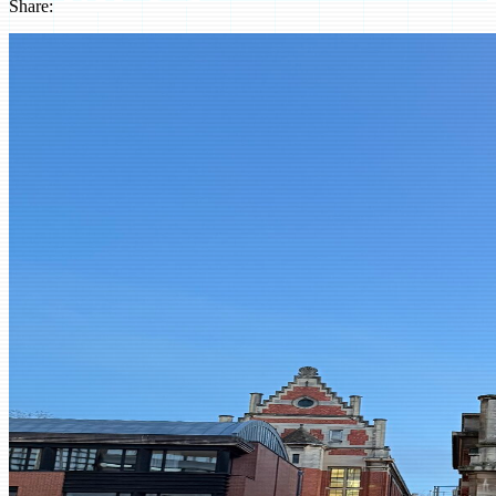
Share:
LinkedIn
Instagram