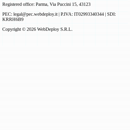
Registered office: Parma, Via Puccini 15, 43123
PEC: legal@pec.webdeploy.it | P.IVA: IT02993340344 | SDI:
KRRH6B9
Copyright © 2026 WebDeploy S.R.L.