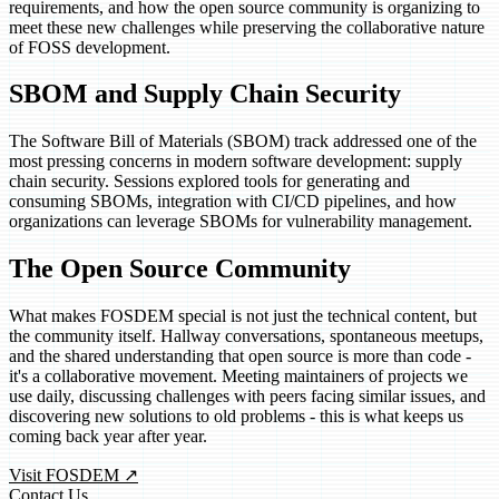
requirements, and how the open source community is organizing to
meet these new challenges while preserving the collaborative nature
of FOSS development.
SBOM and Supply Chain Security
The Software Bill of Materials (SBOM) track addressed one of the
most pressing concerns in modern software development: supply
chain security. Sessions explored tools for generating and
consuming SBOMs, integration with CI/CD pipelines, and how
organizations can leverage SBOMs for vulnerability management.
The Open Source Community
What makes FOSDEM special is not just the technical content, but
the community itself. Hallway conversations, spontaneous meetups,
and the shared understanding that open source is more than code -
it's a collaborative movement. Meeting maintainers of projects we
use daily, discussing challenges with peers facing similar issues, and
discovering new solutions to old problems - this is what keeps us
coming back year after year.
(opens in new tab)
Visit FOSDEM
↗
Contact Us