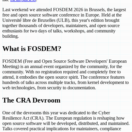
Last weekend we attended FOSDEM 2026 in Brussels, the largest
free and open source software conference in Europe. Held at the
Université libre de Bruxelles (ULB), this year's edition brought
together thousands of developers, maintainers, and open source
enthusiasts for two days of talks, workshops, and community
building.
What is FOSDEM?
FOSDEM (Free and Open Source Software Developers' European
Meeting) is an annual event organized by the community, for the
community. With no registration required and completely free to
attend, it embodies the open source spirit. The conference features
hundreds of talks across multiple tracks, from kernel development to
web technologies, from security to documentation.
The CRA Devroom
One of the devrooms this year was dedicated to the Cyber
Resilience Act (CRA). The European regulation is reshaping how
open source software will be developed, distributed, and maintained.
Talks covered practical implications for maintainers, compliance