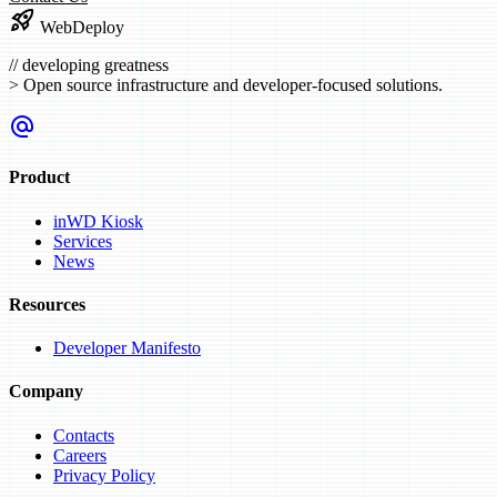
rocket_launch
WebDeploy
//
developing greatness
>
Open source infrastructure and developer-focused solutions.
alternate_email
Product
inWD Kiosk
Services
News
Resources
Developer Manifesto
Company
Contacts
Careers
Privacy Policy