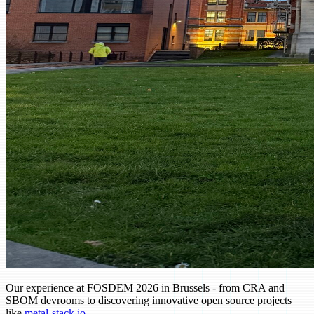
Our experience at FOSDEM 2026 in Brussels - from CRA and
SBOM devrooms to discovering innovative open source projects
(opens in new tab)
like
metal-stack.io
.