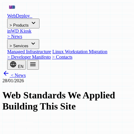
WebDeploy
_
expand_more
>
Products
inWD Kiosk
>
News
expand_more
>
Services
Managed Infrastructure
Linux Workstation Migration
>
Developer Manifesto
>
Contacts
language
menu
EN
arrow_back
< News
28/01/2026
Web Standards We Applied
Building This Site