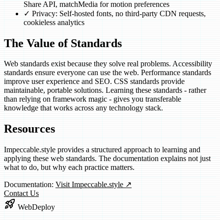
Share API, matchMedia for motion preferences
✓
Privacy: Self-hosted fonts, no third-party CDN requests,
cookieless analytics
The Value of Standards
Web standards exist because they solve real problems. Accessibility
standards ensure everyone can use the web. Performance standards
improve user experience and SEO. CSS standards provide
maintainable, portable solutions. Learning these standards - rather
than relying on framework magic - gives you transferable
knowledge that works across any technology stack.
Resources
Impeccable.style provides a structured approach to learning and
applying these web standards. The documentation explains not just
what to do, but why each practice matters.
(opens in new tab)
Documentation:
Visit Impeccable.style
↗
Contact Us
rocket_launch
WebDeploy