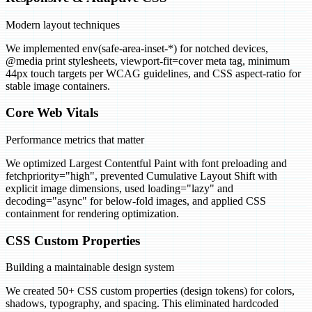
Modern layout techniques
We implemented env(safe-area-inset-*) for notched devices,
@media print stylesheets, viewport-fit=cover meta tag, minimum
44px touch targets per WCAG guidelines, and CSS aspect-ratio for
stable image containers.
Core Web Vitals
Performance metrics that matter
We optimized Largest Contentful Paint with font preloading and
fetchpriority="high", prevented Cumulative Layout Shift with
explicit image dimensions, used loading="lazy" and
decoding="async" for below-fold images, and applied CSS
containment for rendering optimization.
CSS Custom Properties
Building a maintainable design system
We created 50+ CSS custom properties (design tokens) for colors,
shadows, typography, and spacing. This eliminated hardcoded