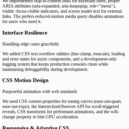
We implemented skip-to-content links for keyboard users, proper
ARIA attributes (aria-expanded, aria-haspopup, role="menu"),
visible :focus-visible indicators, and screen reader text for external
links. The prefers-reduced-motion media query disables animations
for users who need it.
Interface Resilience
Handling edge cases gracefully
We added CSS text overflow utilities (line-clamp, truncate), loading
and error states for async components, and a development-only
logging system that keeps production consoles clean while
maintaining debuggability during development.
CSS Motion Design
Purposeful animation with web standards
We used CSS custom properties for easing curves (ease-out-quart,
ease-out-expo), the IntersectionObserver API for scroll-triggered
reveals, CSS transforms for performant animations, and the will-
change property to hint GPU acceleration.
Responsive & Adaptive CSS