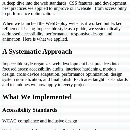
A deep dive into the web standards, CSS features, and development
best practices we applied to improve our website - from accessibility
to performance optimization.
When we launched the WebDeploy website, it worked but lacked
refinement. Using Impeccable.style as a guide, we systematically
addressed accessibility, performance, responsive design, and
animation. Here is what we applied.
A Systematic Approach
Impeccable.style organizes web development best practices into
focused areas: accessibility audits, interface hardening, motion
design, cross-device adaptation, performance optimization, design
system normalization, and final polish. Each area taught us standards
and techniques we now apply to every project.
What We Implemented
Accessibility Standards
WCAG compliance and inclusive design