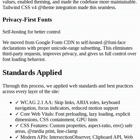
values, enabled theming, and made the codebase more maintainable.
Tailwind CSS v4 @theme integration made this seamless.
Privacy-First Fonts
Self-hosting for better control
We moved from Google Fonts CDN to self-hosted @font-face
declarations with proper unicode-range subsetting. This eliminates
third-party requests, improves privacy, and gives us full control over
font loading behavior.
Standards Applied
Through this process, we applied web standards and best practices
across every layer of the site:
✓
WCAG 2.1 AA: Skip links, ARIA roles, keyboard
navigation, focus indicators, reduced motion support
✓
Core Web Vitals: Font preloading, lazy loading, explicit
dimensions, CSS containment, GPU hints
✓
CSS Features: Custom properties, aspect-ratio, env() safe
areas, @media print, line-clamp
✓
Modern APIs: IntersectionObserver, Clipboard API, Web