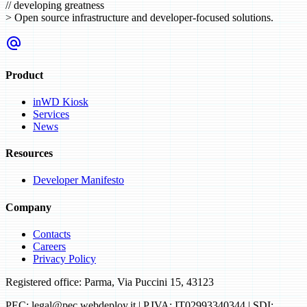
//
developing greatness
>
Open source infrastructure and developer-focused solutions.
alternate_email
Product
inWD Kiosk
Services
News
Resources
Developer Manifesto
Company
Contacts
Careers
Privacy Policy
Registered office: Parma, Via Puccini 15, 43123
PEC: legal@pec.webdeploy.it | P.IVA: IT02993340344 | SDI: