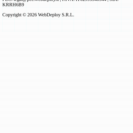
KRRH6B9
Copyright © 2026 WebDeploy S.R.L.