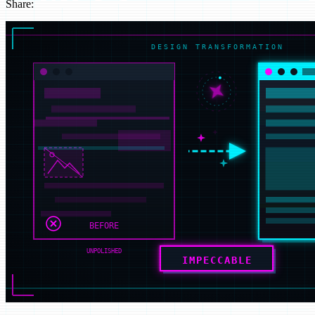
Share:
LinkedIn
Instagram